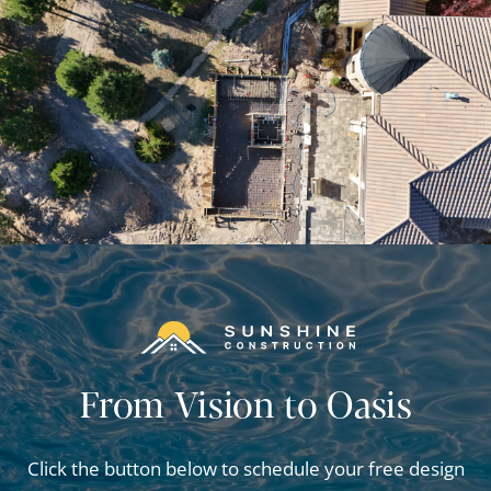
From Vision to Oasis
Click the button below to schedule your free design