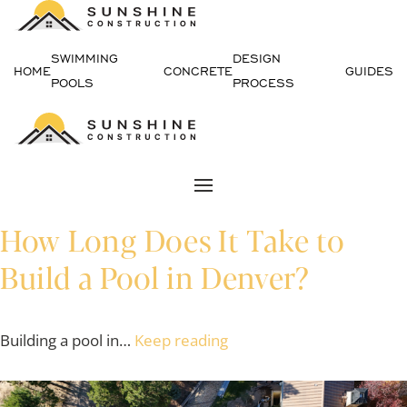
Skip
SWIMMING
DESIGN
to
HOME
CONCRETE
GUIDES
POOLS
PROCESS
content
How Long Does It Take to
Build a Pool in Denver?
Building a pool in…
Keep reading