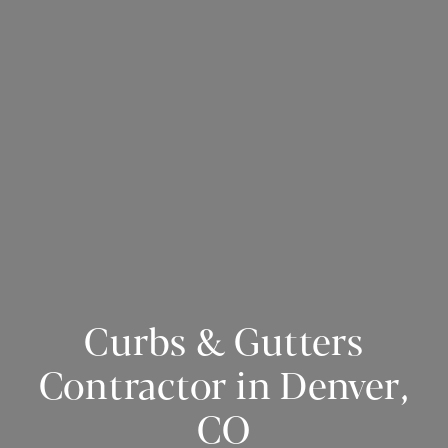
Curbs & Gutters
Contractor in Denver,
CO