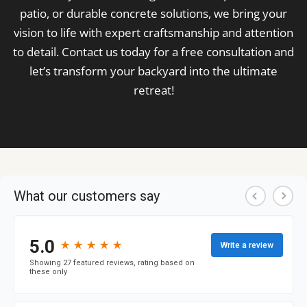
patio, or durable concrete solutions, we bring your
vision to life with expert craftsmanship and attention
to detail. Contact us today for a free consultation and
let’s transform your backyard into the ultimate
retreat!