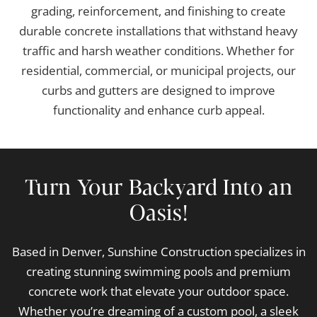
grading, reinforcement, and finishing to create
durable concrete installations that withstand heavy
traffic and harsh weather conditions. Whether for
residential, commercial, or municipal projects, our
curbs and gutters are designed to improve
functionality and enhance curb appeal.
Turn Your Backyard Into an
Oasis!
Based in Denver, Sunshine Construction specializes in
creating stunning swimming pools and premium
concrete work that elevate your outdoor space.
Whether you’re dreaming of a custom pool, a sleek