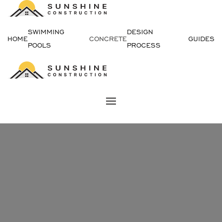
Skip
SWIMMING
DESIGN
to
HOME
CONCRETE
GUIDES
POOLS
PROCESS
content