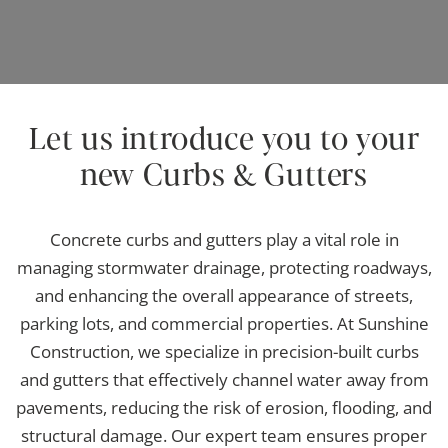
Let us introduce you to your
new Curbs & Gutters
Concrete curbs and gutters play a vital role in
managing stormwater drainage, protecting roadways,
and enhancing the overall appearance of streets,
parking lots, and commercial properties. At Sunshine
Construction, we specialize in precision-built curbs
and gutters that effectively channel water away from
pavements, reducing the risk of erosion, flooding, and
structural damage. Our expert team ensures proper