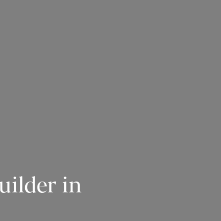
ilder in