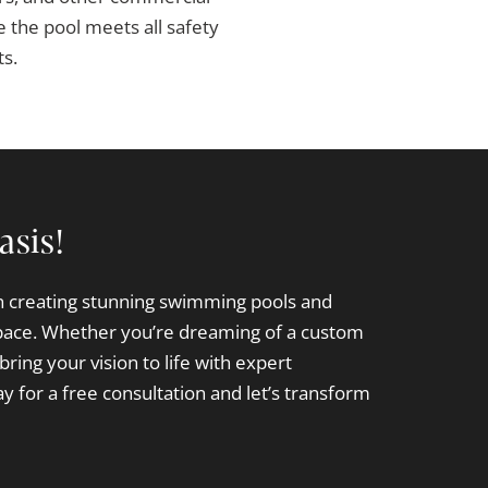
 the pool meets all safety
ts.
asis!
in creating stunning swimming pools and
pace. Whether you’re dreaming of a custom
bring your vision to life with expert
y for a free consultation and let’s transform