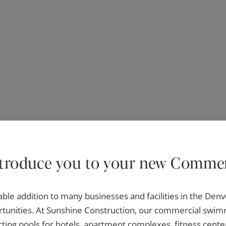
ntroduce you to your new Commer
ble addition to many businesses and facilities in the Denve
ortunities. At Sunshine Construction, our commercial swimm
cting pools for hotels, apartment complexes, fitness cent