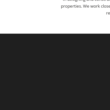
properties. We work close
re