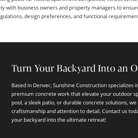
ly with business owners and property managers to ensure
gulations, design preferences, and functional requiremen
Turn Your Backyard Into an O
Based in Denver, Sunshine Construction specializes 
premium concrete work that elevate your outdoor s
pool, a sleek patio, or durable concrete solutions, we 
craftsmanship and attention to detail. Contact us toda
your backyard into the ultimate retreat!