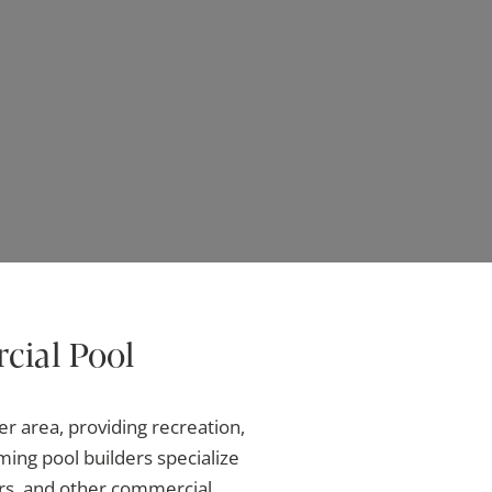
cial Pool
r area, providing recreation,
ing pool builders specialize
ers, and other commercial