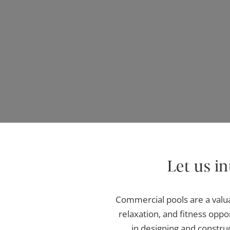
Let us i
Commercial pools are a valua
relaxation, and fitness opp
in designing and constru