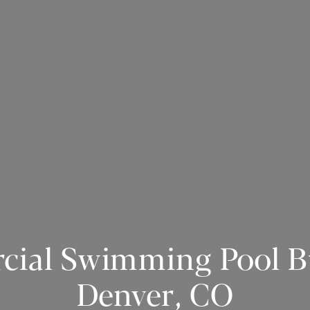
ial Swimming Pool Bu
Denver, CO