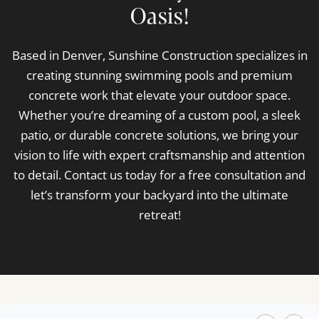
Oasis!
Based in Denver, Sunshine Construction specializes in
creating stunning swimming pools and premium
concrete work that elevate your outdoor space.
Whether you’re dreaming of a custom pool, a sleek
patio, or durable concrete solutions, we bring your
vision to life with expert craftsmanship and attention
to detail. Contact us today for a free consultation and
let’s transform your backyard into the ultimate
retreat!