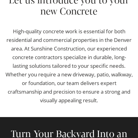
Let us introduce you to your
new Concrete
High-quality concrete work is essential for both
residential and commercial properties in the Denver
area. At Sunshine Construction, our experienced
concrete contractors specialize in durable, long-
lasting solutions tailored to your specific needs.
Whether you require a new driveway, patio, walkway,
or foundation, our team delivers expert
craftsmanship and precision to ensure a strong and
visually appealing result.
Turn Your Backyard Into an