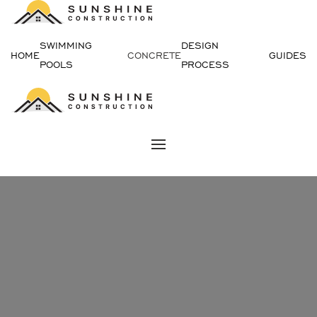
Skip
SWIMMING
DESIGN
to
HOME
CONCRETE
GUIDES
POOLS
PROCESS
content