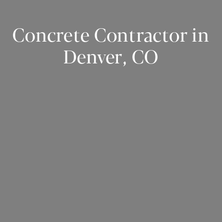
Concrete Contractor in
Denver, CO