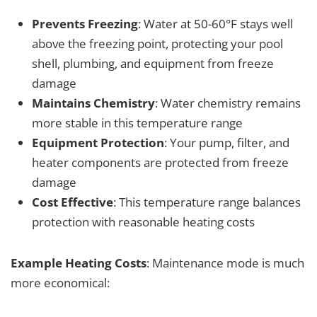
Prevents Freezing
: Water at 50-60°F stays well
above the freezing point, protecting your pool
shell, plumbing, and equipment from freeze
damage
Maintains Chemistry
: Water chemistry remains
more stable in this temperature range
Equipment Protection
: Your pump, filter, and
heater components are protected from freeze
damage
Cost Effective
: This temperature range balances
protection with reasonable heating costs
Example Heating Costs
: Maintenance mode is much
more economical: