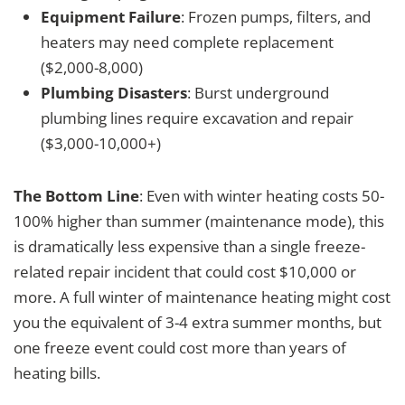
Equipment Failure
: Frozen pumps, filters, and
heaters may need complete replacement
($2,000-8,000)
Plumbing Disasters
: Burst underground
plumbing lines require excavation and repair
($3,000-10,000+)
The Bottom Line
: Even with winter heating costs 50-
100% higher than summer (maintenance mode), this
is dramatically less expensive than a single freeze-
related repair incident that could cost $10,000 or
more. A full winter of maintenance heating might cost
you the equivalent of 3-4 extra summer months, but
one freeze event could cost more than years of
heating bills.