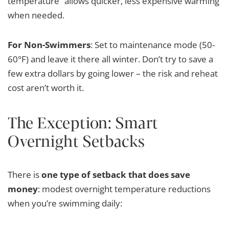
temperature” allows quicker, less expensive warming
when needed.
For Non-Swimmers
: Set to maintenance mode (50-
60°F) and leave it there all winter. Don’t try to save a
few extra dollars by going lower – the risk and reheat
cost aren’t worth it.
The Exception: Smart
Overnight Setbacks
There is
one type of setback that does save
money
: modest overnight temperature reductions
when you’re swimming daily: