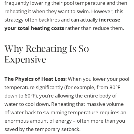
frequently lowering their pool temperature and then
reheating it when they want to swim. However, this
strategy often backfires and can actually
increase
your total heating costs
rather than reduce them.
Why Reheating Is So
Expensive
The Physics of Heat Loss
: When you lower your pool
temperature significantly (for example, from 80°F
down to 60°F), you’re allowing the entire body of
water to cool down. Reheating that massive volume
of water back to swimming temperature requires an
enormous amount of energy – often more than you
saved by the temporary setback.