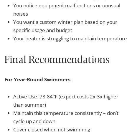
You notice equipment malfunctions or unusual
noises
You want a custom winter plan based on your
specific usage and budget
Your heater is struggling to maintain temperature
Final Recommendations
For Year-Round Swimmers
:
Active Use: 78-84°F (expect costs 2x-3x higher
than summer)
Maintain this temperature consistently – don’t
cycle up and down
Cover closed when not swimming