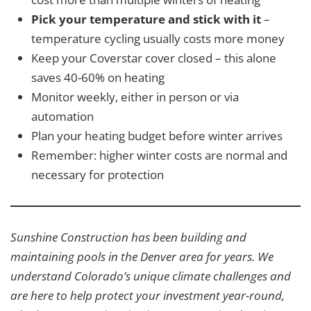
Pick your temperature and stick with it
–
temperature cycling usually costs more money
Keep your Coverstar cover closed – this alone
saves 40-60% on heating
Monitor weekly, either in person or via
automation
Plan your heating budget before winter arrives
Remember: higher winter costs are normal and
necessary for protection
Sunshine Construction has been building and
maintaining pools in the Denver area for years. We
understand Colorado’s unique climate challenges and
are here to help protect your investment year-round,