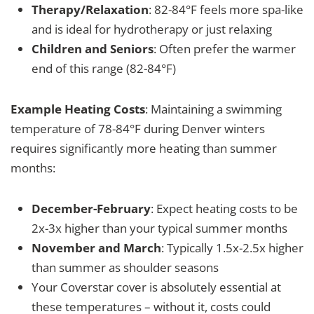
Therapy/Relaxation
: 82-84°F feels more spa-like
and is ideal for hydrotherapy or just relaxing
Children and Seniors
: Often prefer the warmer
end of this range (82-84°F)
Example Heating Costs
: Maintaining a swimming
temperature of 78-84°F during Denver winters
requires significantly more heating than summer
months:
December-February
: Expect heating costs to be
2x-3x higher than your typical summer months
November and March
: Typically 1.5x-2.5x higher
than summer as shoulder seasons
Your Coverstar cover is absolutely essential at
these temperatures – without it, costs could