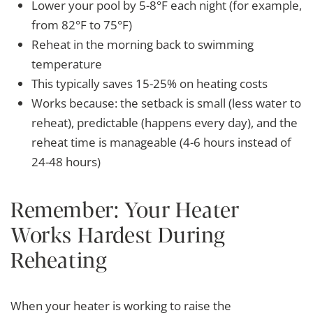
Lower your pool by 5-8°F each night (for example,
from 82°F to 75°F)
Reheat in the morning back to swimming
temperature
This typically saves 15-25% on heating costs
Works because: the setback is small (less water to
reheat), predictable (happens every day), and the
reheat time is manageable (4-6 hours instead of
24-48 hours)
Remember: Your Heater
Works Hardest During
Reheating
When your heater is working to raise the