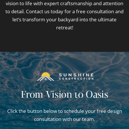
vision to life with expert craftsmanship and attention
to detail. Contact us today for a free consultation and
let’s transform your backyard into the ultimate
retreat!
From Vision to Oasis
Click the button below to schedule your free design
consultation with our team.