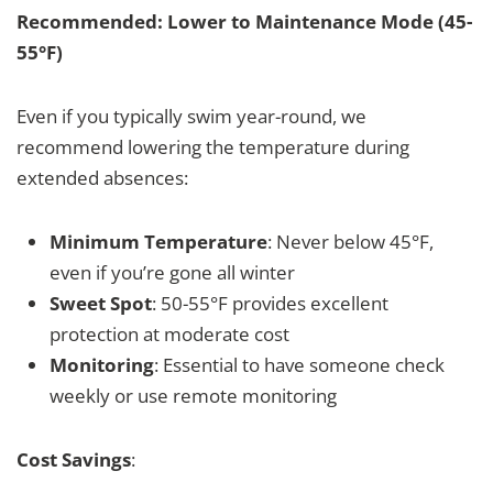
Recommended: Lower to Maintenance Mode (45-
55°F)
Even if you typically swim year-round, we
recommend lowering the temperature during
extended absences:
Minimum Temperature
: Never below 45°F,
even if you’re gone all winter
Sweet Spot
: 50-55°F provides excellent
protection at moderate cost
Monitoring
: Essential to have someone check
weekly or use remote monitoring
Cost Savings
: