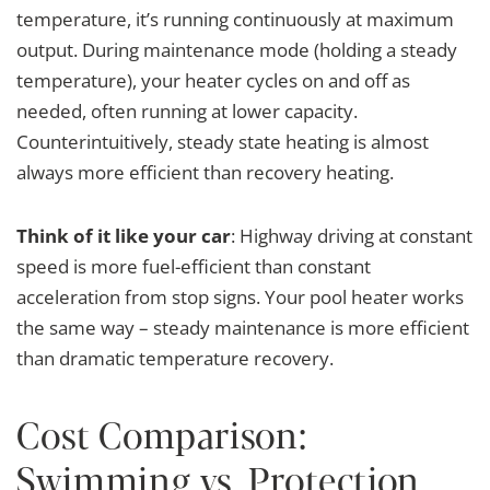
temperature, it’s running continuously at maximum
output. During maintenance mode (holding a steady
temperature), your heater cycles on and off as
needed, often running at lower capacity.
Counterintuitively, steady state heating is almost
always more efficient than recovery heating.
Think of it like your car
: Highway driving at constant
speed is more fuel-efficient than constant
acceleration from stop signs. Your pool heater works
the same way – steady maintenance is more efficient
than dramatic temperature recovery.
Cost Comparison:
Swimming vs. Protection