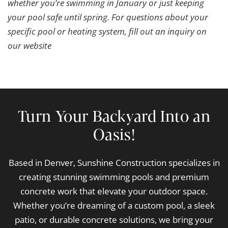
whether you’re swimming in January or just keeping
your pool safe until spring. For questions about your
specific pool or heating system, fill out an inquiry on
our website
Turn Your Backyard Into an
Oasis!
Based in Denver, Sunshine Construction specializes in
creating stunning swimming pools and premium
concrete work that elevate your outdoor space.
Whether you’re dreaming of a custom pool, a sleek
patio, or durable concrete solutions, we bring your