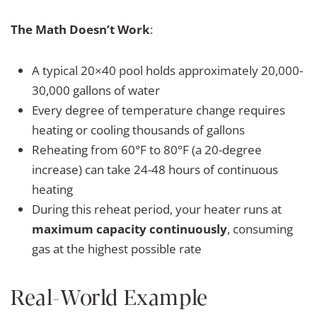
The Math Doesn’t Work
:
A typical 20×40 pool holds approximately 20,000-
30,000 gallons of water
Every degree of temperature change requires
heating or cooling thousands of gallons
Reheating from 60°F to 80°F (a 20-degree
increase) can take 24-48 hours of continuous
heating
During this reheat period, your heater runs at
maximum capacity continuously
, consuming
gas at the highest possible rate
Real-World Example