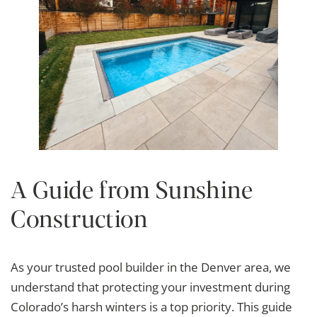
A Guide from Sunshine
Construction
As your trusted pool builder in the Denver area, we
understand that protecting your investment during
Colorado’s harsh winters is a top priority. This guide