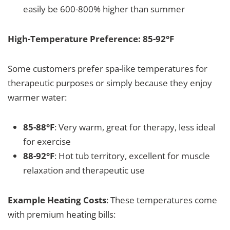
easily be 600-800% higher than summer
High-Temperature Preference: 85-92°F
Some customers prefer spa-like temperatures for
therapeutic purposes or simply because they enjoy
warmer water:
85-88°F
: Very warm, great for therapy, less ideal
for exercise
88-92°F
: Hot tub territory, excellent for muscle
relaxation and therapeutic use
Example Heating Costs
: These temperatures come
with premium heating bills: