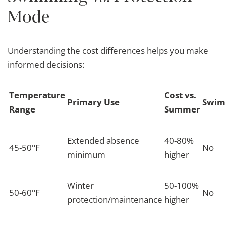
Mode
Understanding the cost differences helps you make
informed decisions:
Temperature
Cost vs.
Primary Use
Swim
Range
Summer
Extended absence
40-80%
45-50°F
No
minimum
higher
Winter
50-100%
50-60°F
No
protection/maintenance
higher