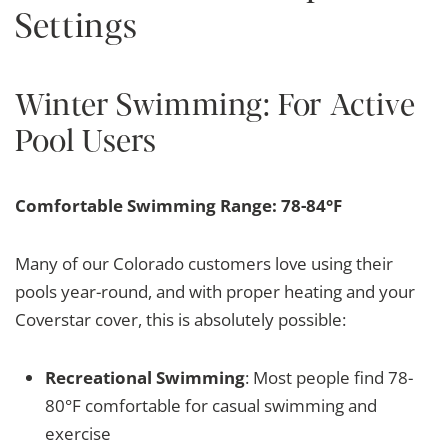
Settings
Winter Swimming: For Active
Pool Users
Comfortable Swimming Range: 78-84°F
Many of our Colorado customers love using their
pools year-round, and with proper heating and your
Coverstar cover, this is absolutely possible:
Recreational Swimming
: Most people find 78-
80°F comfortable for casual swimming and
exercise