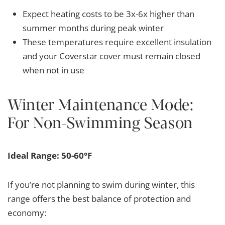
Expect heating costs to be 3x-6x higher than
summer months during peak winter
These temperatures require excellent insulation
and your Coverstar cover must remain closed
when not in use
Winter Maintenance Mode:
For Non-Swimming Season
Ideal Range: 50-60°F
If you’re not planning to swim during winter, this
range offers the best balance of protection and
economy: