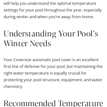
will help you understand the optimal temperature
settings for your pool throughout the year, especially
during winter and when you’re away from home.
Understanding Your Pool’s
Winter Needs
Your Coverstar automatic pool cover is an excellent
first line of defense for your pool, but maintaining the
right water temperature is equally crucial for
protecting your pool structure, equipment, and water
chemistry.
Recommended Temperature