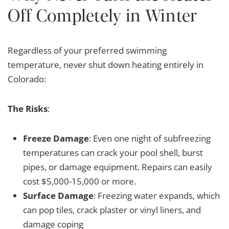
Off Completely in Winter
Regardless of your preferred swimming
temperature, never shut down heating entirely in
Colorado:
The Risks
:
Freeze Damage
: Even one night of subfreezing
temperatures can crack your pool shell, burst
pipes, or damage equipment. Repairs can easily
cost $5,000-15,000 or more.
Surface Damage
: Freezing water expands, which
can pop tiles, crack plaster or vinyl liners, and
damage coping