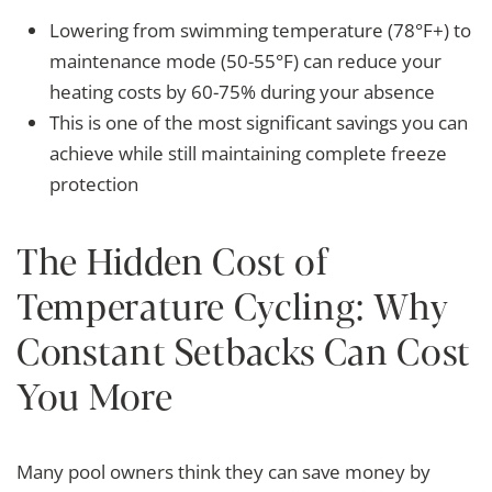
Lowering from swimming temperature (78°F+) to
maintenance mode (50-55°F) can reduce your
heating costs by 60-75% during your absence
This is one of the most significant savings you can
achieve while still maintaining complete freeze
protection
The Hidden Cost of
Temperature Cycling: Why
Constant Setbacks Can Cost
You More
Many pool owners think they can save money by