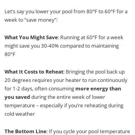
Let’s say you lower your pool from 80°F to 60°F for a
week to “save money”:
What You Might Save
: Running at 60°F for a week
might save you 30-40% compared to maintaining
80°F
What It Costs to Reheat
: Bringing the pool back up
20 degrees requires your heater to run continuously
for 1-2 days, often consuming
more energy than
you saved
during the entire week of lower
temperature – especially if you’re reheating during
cold weather
The Bottom Line
: If you cycle your pool temperature