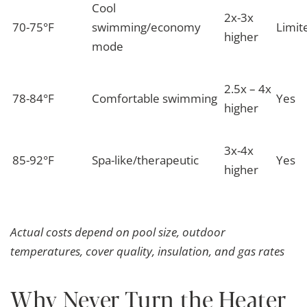
Cool
2x-3x
70-75°F
swimming/economy
Limit
higher
mode
2.5x – 4x
78-84°F
Comfortable swimming
Yes
higher
3x-4x
85-92°F
Spa-like/therapeutic
Yes
higher
Actual costs depend on pool size, outdoor
temperatures, cover quality, insulation, and gas rates
Why Never Turn the Heater