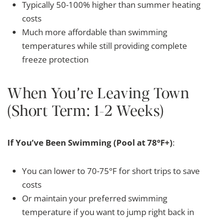
Typically 50-100% higher than summer heating
costs
Much more affordable than swimming
temperatures while still providing complete
freeze protection
When You’re Leaving Town
(Short Term: 1-2 Weeks)
If You’ve Been Swimming (Pool at 78°F+)
:
You can lower to 70-75°F for short trips to save
costs
Or maintain your preferred swimming
temperature if you want to jump right back in