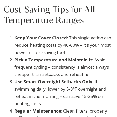
Cost-Saving Tips for All
Temperature Ranges
Keep Your Cover Closed
: This single action can
reduce heating costs by 40-60% – it’s your most
powerful cost-saving tool
Pick a Temperature and Maintain It
: Avoid
frequent cycling – consistency is almost always
cheaper than setbacks and reheating
Use Smart Overnight Setbacks Only
: If
swimming daily, lower by 5-8°F overnight and
reheat in the morning – can save 15-25% on
heating costs
Regular Maintenance
: Clean filters, properly