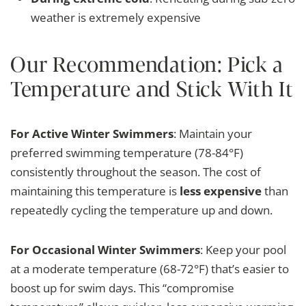
weather is extremely expensive
Our Recommendation: Pick a
Temperature and Stick With It
For Active Winter Swimmers
: Maintain your
preferred swimming temperature (78-84°F)
consistently throughout the season. The cost of
maintaining this temperature is
less expensive
than
repeatedly cycling the temperature up and down.
For Occasional Winter Swimmers
: Keep your pool
at a moderate temperature (68-72°F) that’s easier to
boost up for swim days. This “compromise