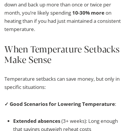
down and back up more than once or twice per
month, you’re likely spending
10-30% more
on
heating than if you had just maintained a consistent
temperature.
When Temperature Setbacks
Make Sense
Temperature setbacks can save money, but only in
specific situations:
✓ Good Scenarios for Lowering Temperature
:
Extended absences
(3+ weeks): Long enough
that savings outweigh reheat costs