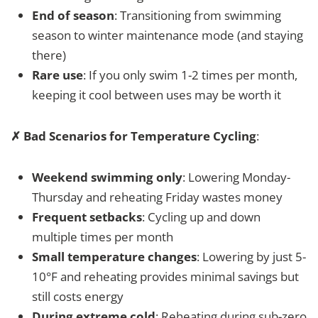
End of season
: Transitioning from swimming
season to winter maintenance mode (and staying
there)
Rare use
: If you only swim 1-2 times per month,
keeping it cool between uses may be worth it
✗ Bad Scenarios for Temperature Cycling
:
Weekend swimming only
: Lowering Monday-
Thursday and reheating Friday wastes money
Frequent setbacks
: Cycling up and down
multiple times per month
Small temperature changes
: Lowering by just 5-
10°F and reheating provides minimal savings but
still costs energy
During extreme cold
: Reheating during sub-zero