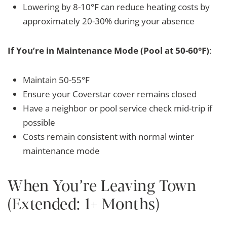
Lowering by 8-10°F can reduce heating costs by
approximately 20-30% during your absence
If You’re in Maintenance Mode (Pool at 50-60°F)
:
Maintain 50-55°F
Ensure your Coverstar cover remains closed
Have a neighbor or pool service check mid-trip if
possible
Costs remain consistent with normal winter
maintenance mode
When You’re Leaving Town
(Extended: 1+ Months)