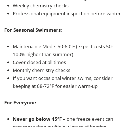
Weekly chemistry checks
Professional equipment inspection before winter
For Seasonal Swimmers
:
Maintenance Mode: 50-60°F (expect costs 50-
100% higher than summer)
Cover closed at all times
Monthly chemistry checks
If you want occasional winter swims, consider
keeping at 68-72°F for easier warm-up
For Everyone
:
Never go below 45°F
– one freeze event can
cost more than multiple winters of heating