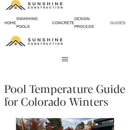
Skip
SWIMMING
DESIGN
to
HOME
CONCRETE
GUIDES
POOLS
PROCESS
content
Pool Temperature Guide
for Colorado Winters