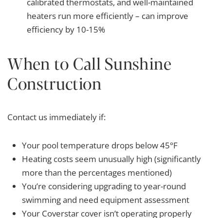
calibrated thermostats, and well-maintained
heaters run more efficiently – can improve
efficiency by 10-15%
When to Call Sunshine
Construction
Contact us immediately if:
Your pool temperature drops below 45°F
Heating costs seem unusually high (significantly
more than the percentages mentioned)
You’re considering upgrading to year-round
swimming and need equipment assessment
Your Coverstar cover isn’t operating properly