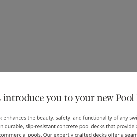
s introduce you to your new Pool
k enhances the beauty, safety, and functionality of any s
n durable, slip-resistant concrete pool decks that provide 
 commercial pools. Our expertly crafted decks offer a sea