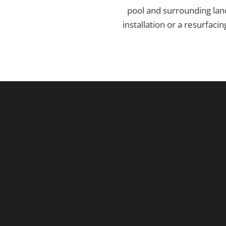
pool and surrounding lan
installation or a resurfac