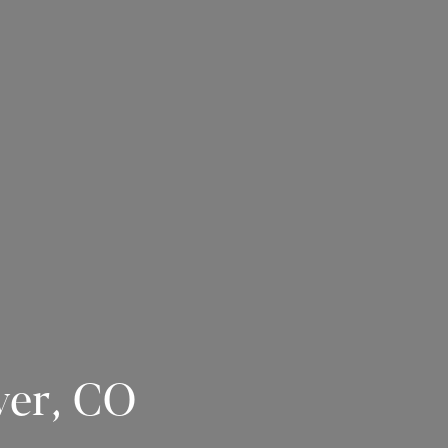
ver, CO