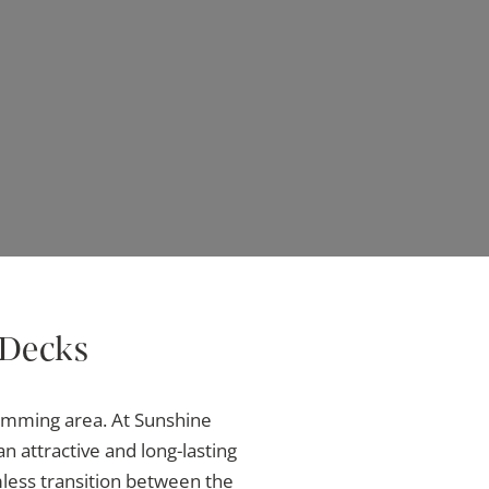
 Decks
wimming area. At Sunshine
an attractive and long-lasting
mless transition between the