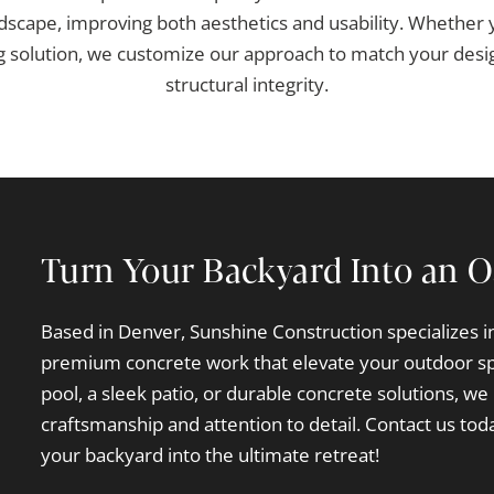
dscape, improving both aesthetics and usability. Whether
ing solution, we customize our approach to match your de
structural integrity.
Turn Your Backyard Into an O
Based in Denver, Sunshine Construction specializes 
premium concrete work that elevate your outdoor s
pool, a sleek patio, or durable concrete solutions, we 
craftsmanship and attention to detail. Contact us toda
your backyard into the ultimate retreat!