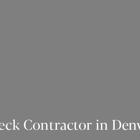
eck Contractor in Den