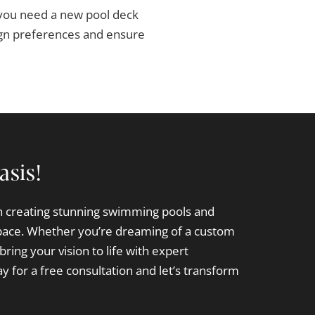
 you need a new pool deck
sign preferences and ensure
asis!
in creating stunning swimming pools and
pace. Whether you’re dreaming of a custom
bring your vision to life with expert
y for a free consultation and let’s transform