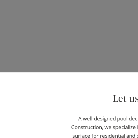
Let u
A well-designed pool dec
Construction, we specialize i
surface for residential and