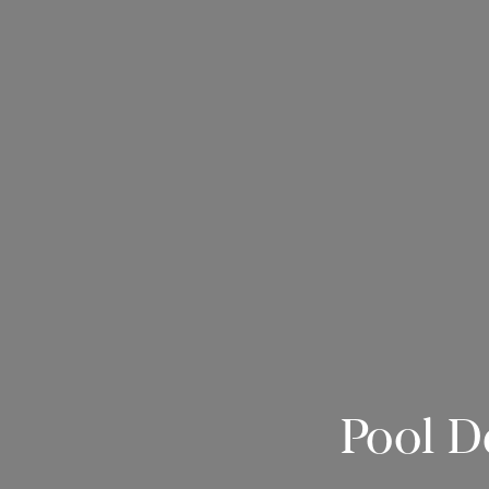
Pool D